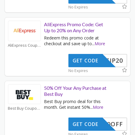
No Expires
AliExpress Promo Code: Get
Up to 20% on Any Order
Redeem this promo code at
checkout and save up to
...
More
AliExpress Coupons
SCIP20
GET CODE
No Expires
50% Off Your Any Purchase at
Best Buy
Best Buy promo deal for this
month. Get instant 50%
...
More
Best Buy Coupons
50OFF
GET CODE
No Expires