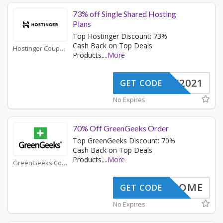
73% off Single Shared Hosting
Plans
Top Hostinger Discount: 73%
Cash Back on Top Deals
Hostinger Coupons
Products.
...
More
NY2021
GET CODE
No Expires
70% Off GreenGeeks Order
Top GreenGeeks Discount: 70%
Cash Back on Top Deals
Products.
...
More
GreenGeeks Coupons
WELCOME
GET CODE
No Expires