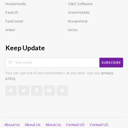
Hostarmada
O&O Software
EaseUS
GreenGeeks
FastComet
KnownHost
Anker
Ionos
Keep Update
SUBSCRIBE
You can opt out of our newsletters at any time. See our
privacy
.
policy
About Us
About Us
About Us
Contact US
Contact US