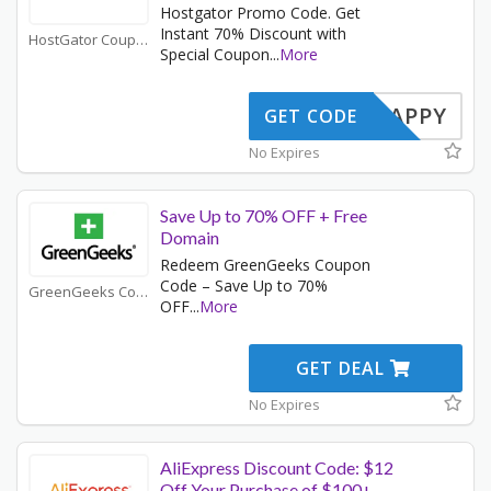
Hostgator Promo Code. Get
Instant 70% Discount with
HostGator Coupons
Special Coupon
...
More
SNAPPY
GET CODE
No Expires
Save Up to 70% OFF + Free
Domain
Redeem GreenGeeks Coupon
Code – Save Up to 70%
GreenGeeks Coupons
OFF
...
More
GET DEAL
No Expires
AliExpress Discount Code: $12
Off Your Purchase of $100+