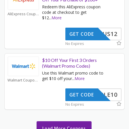
Redeem this AliExpress coupon
code at checkout to get
AliExpress Coupons
$12
...
More
US12
GET CODE
No Expires
$10 Off Your First 3 Orders
(Walmart Promo Codes)
Use this Walmart promo code to
get $10 off your
...
More
Walmart Coupons
TRIPLE10
GET CODE
No Expires
Load More Coupons