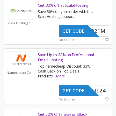
Get 30% off at ScalaHosting
Save 30% on your order with this
ScalaHosting coupon.
Scala Hosting Coupons
JSP2021M
GET CODE
No Expires
Save Up to 33% on Professional
Email Hosting
Top namecheap Discount: 33%
Cash Back on Top Deals
Namecheap Coupons
Products.
...
More
ERMAIL24
GET CODE
No Expires
Get 50% Off mSpy on Black