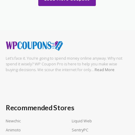
Let’s face it. You’re going to spend money online anyway. Why not
spend it wisely? WP Coupon Pro is here to help you make wise
buying decisions. We scour the internet for only…
Read More
Recommended Stores
Newchic
Liquid Web
Animoto
SentryPC