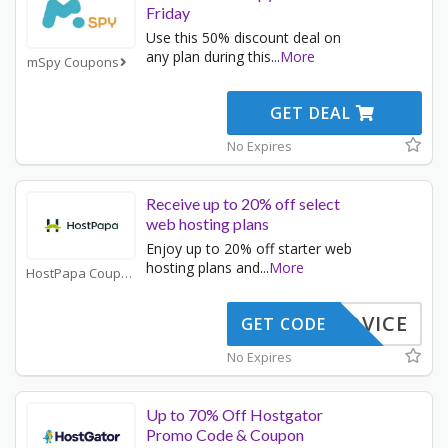
Friday
Use this 50% discount deal on
any plan during this
...
More
mSpy Coupons
GET DEAL
No Expires
Receive up to 20% off select
web hosting plans
Enjoy up to 20% off starter web
hosting plans and
...
More
HostPapa Coupons
STADVICE
GET CODE
No Expires
Up to 70% Off Hostgator
Promo Code & Coupon