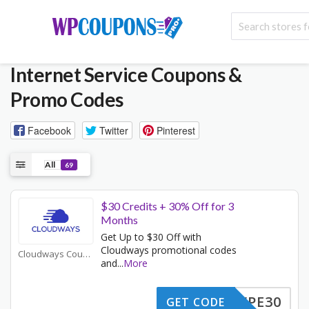
Internet Service
Coupons &
Promo Codes
Facebook
Twitter
Pinterest
All
69
$30 Credits + 30% Off for 3
Months
Get Up to $30 Off with
Cloudways promotional codes
Cloudways Coupons
and
...
More
WPE30
GET CODE