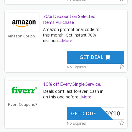
70% Discount on Selected
Items Purchase
Amazon promotional code for
this month. Get instant 70%
Amazon Coupons
discount
...
More
GET DEAL
No Expires
10% off Every Single Service.
Deals don’t last forever. Cash in
on this one before
...
More
Fiverr Coupons
ENJOY10
GET CODE
No Expires