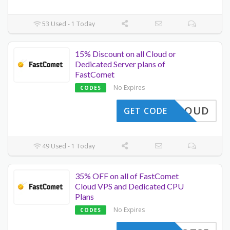
53 Used - 1 Today
15% Discount on all Cloud or
Dedicated Server plans of
FastComet
No Expires
CODES
A15CLOUD
GET CODE
49 Used - 1 Today
35% OFF on all of FastComet
Cloud VPS and Dedicated CPU
Plans
No Expires
CODES