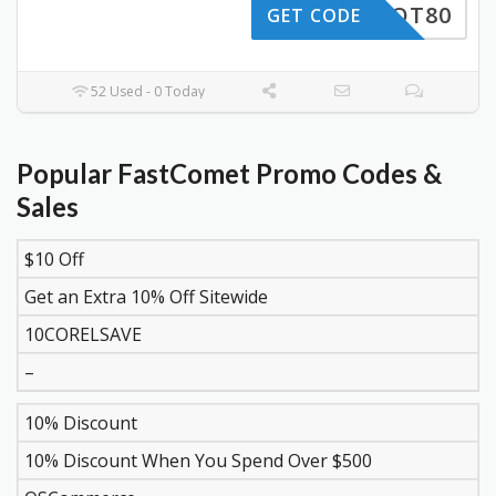
HAHOT80
GET CODE
52 Used - 0 Today
Popular FastComet Promo Codes &
Sales
$10 Off
DISCOUNT
DESCRIPTION
COUPON
EXPIR
Get an Extra 10% Off Sitewide
10CORELSAVE
–
10% Discount
10% Discount When You Spend Over $500