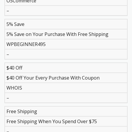
OSCommerce
–
5% Save
5% Save on Your Purchase With Free Shipping
WPBEGINNER495
–
$40 Off
$40 Off Your Every Purchase With Coupon
WHOIS
–
Free Shipping
Free Shipping When You Spend Over $75
–