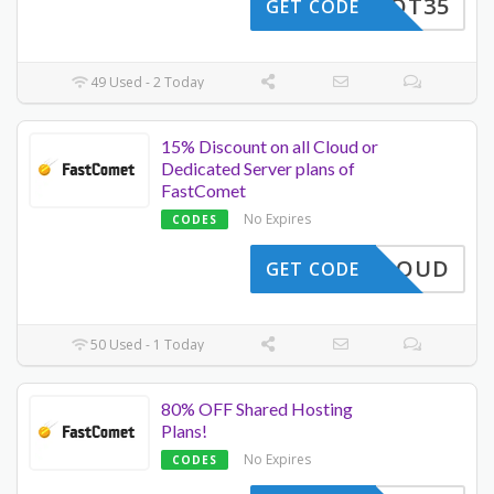
HAHOT35
GET CODE
49 Used - 2 Today
15% Discount on all Cloud or
Dedicated Server plans of
FastComet
No Expires
CODES
A15CLOUD
GET CODE
50 Used - 1 Today
80% OFF Shared Hosting
Plans!
No Expires
CODES