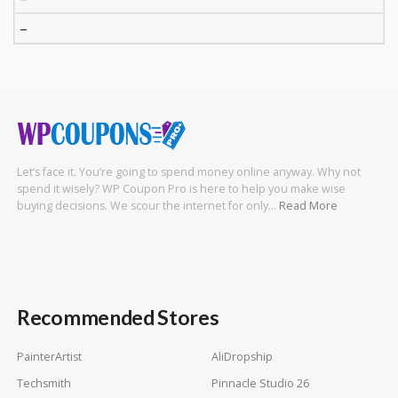
–
Let’s face it. You’re going to spend money online anyway. Why not
spend it wisely? WP Coupon Pro is here to help you make wise
buying decisions. We scour the internet for only…
Read More
Recommended Stores
PainterArtist
AliDropship
Techsmith
Pinnacle Studio 26