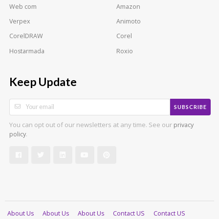
Web com
Amazon
Verpex
Animoto
CorelDRAW
Corel
Hostarmada
Roxio
Keep Update
SUBSCRIBE
You can opt out of our newsletters at any time. See our
privacy
.
policy
About Us
About Us
About Us
Contact US
Contact US