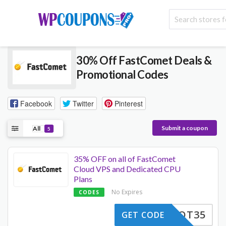
30% Off FastComet Deals &
Promotional Codes
Facebook
Twitter
Pinterest
Submit a coupon
All
5
35% OFF on all of FastComet
Cloud VPS and Dedicated CPU
Plans
No Expires
CODES
HAHOT35
GET CODE