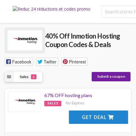
40% Off Inmotion Hosting
Coupon Codes & Deals
Facebook
Twitter
Pinterest
Submit a coupon
Sales
2
67% OFF hosting plans
No Expires
SALES
GET DEAL