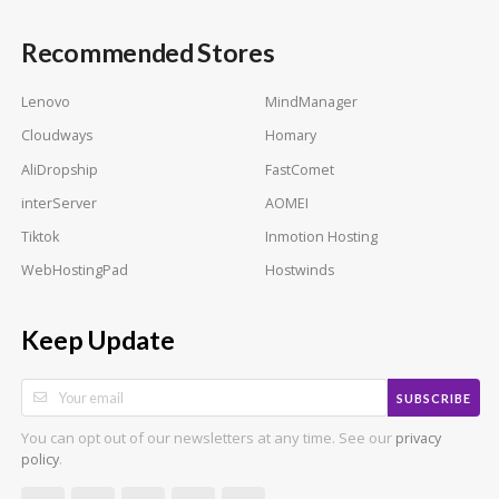
Recommended Stores
Lenovo
MindManager
Cloudways
Homary
AliDropship
FastComet
interServer
AOMEI
Tiktok
Inmotion Hosting
WebHostingPad
Hostwinds
Keep Update
SUBSCRIBE
You can opt out of our newsletters at any time. See our
privacy
.
policy