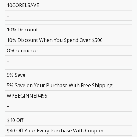
10CORELSAVE
–
10% Discount
10% Discount When You Spend Over $500
OSCommerce
–
5% Save
5% Save on Your Purchase With Free Shipping
WPBEGINNER495
–
$40 Off
$40 Off Your Every Purchase With Coupon