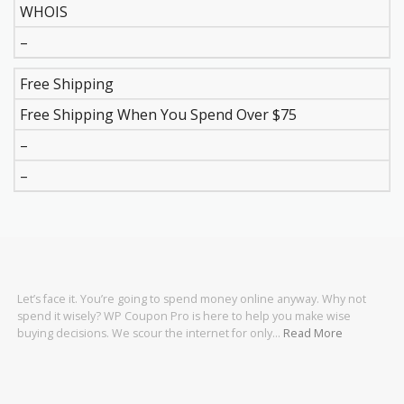
WHOIS
–
Free Shipping
Free Shipping When You Spend Over $75
–
–
Let’s face it. You’re going to spend money online anyway. Why not
spend it wisely? WP Coupon Pro is here to help you make wise
buying decisions. We scour the internet for only…
Read More