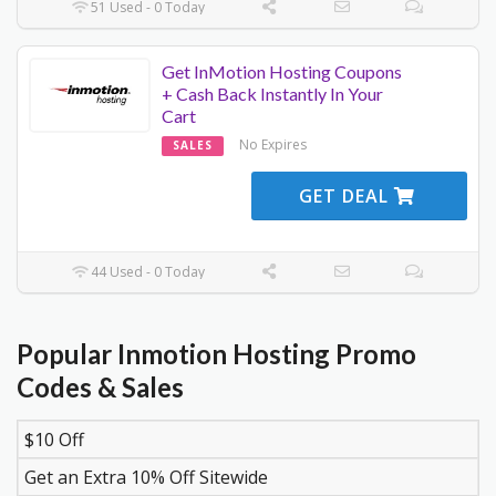
51 Used - 0 Today
Get InMotion Hosting Coupons
+ Cash Back Instantly In Your
Cart
No Expires
SALES
GET DEAL
44 Used - 0 Today
Popular Inmotion Hosting Promo
Codes & Sales
$10 Off
DISCOUNT
DESCRIPTION
COUPON
EXPIR
Get an Extra 10% Off Sitewide